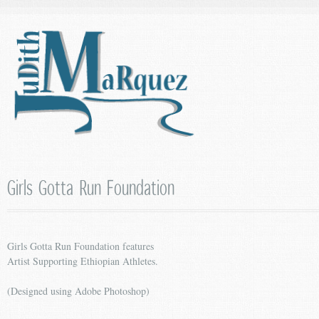
Girls Gotta Run Foundation
Girls Gotta Run Foundation features
Artist Supporting Ethiopian Athletes.
(Designed using Adobe Photoshop)